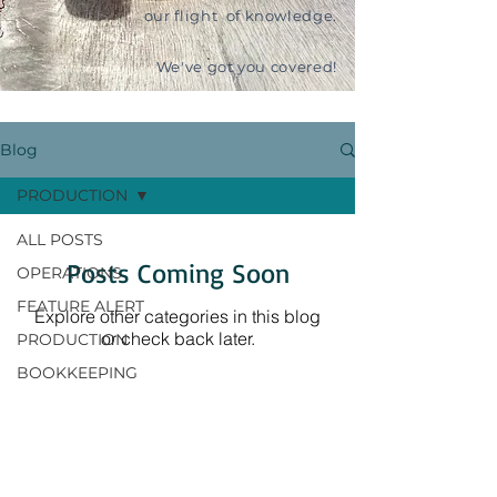
our flight of knowledge.
We've got you covered!
Blog
PRODUCTION
ALL POSTS
Posts Coming Soon
OPERATIONS
FEATURE ALERT
Explore other categories in this blog
or check back later.
PRODUCTION
BOOKKEEPING