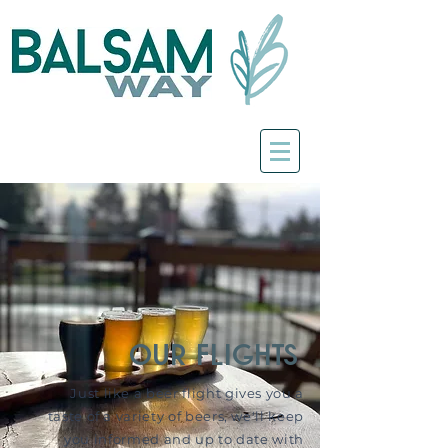
our flights
Just like a beer flight gives you a
taste of a variety of beers, we'll keep
you informed and up to date with