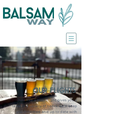
our flights
Just like a beer flight gives you a
taste of a variety of beers, we'll keep
you informed and up to date with