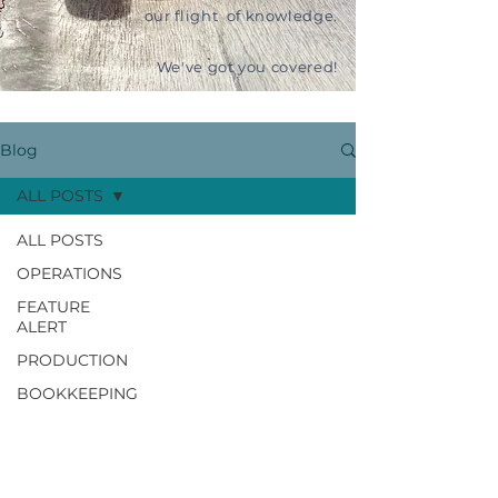
our flight of knowledge.
We've got you covered!
Blog
ALL POSTS
ALL POSTS
OPERATIONS
FEATURE
ALERT
PRODUCTION
BOOKKEEPING