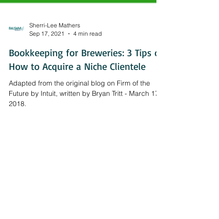
Sherri-Lee Mathers
Sep 17, 2021
4 min read
Bookkeeping for Breweries: 3 Tips on
How to Acquire a Niche Clientele
Adapted from the original blog on Firm of the
Future by Intuit, written by Bryan Tritt - March 17,
2018.