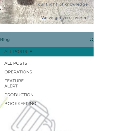
our flight of knowledge.
We've got you covered!
Blog
ALL POSTS
ALL POSTS
OPERATIONS
FEATURE
ALERT
PRODUCTION
BOOKKEEPING