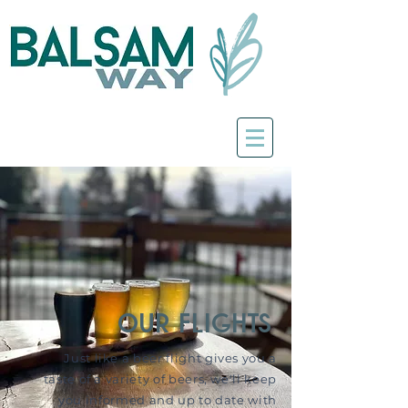
our flights
Just like a beer flight gives you a
taste of a variety of beers, we'll keep
you informed and up to date with