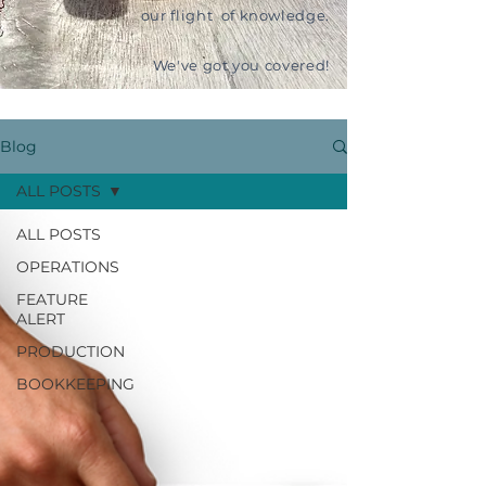
our flight of knowledge.
We've got you covered!
Blog
ALL POSTS
ALL POSTS
OPERATIONS
FEATURE
ALERT
PRODUCTION
BOOKKEEPING