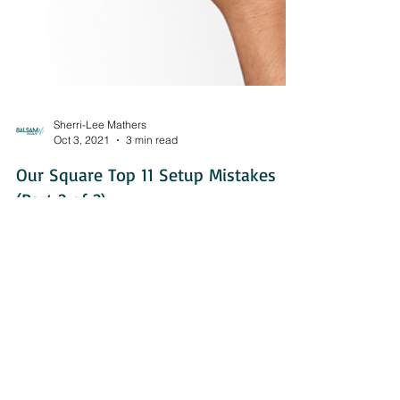
Sherri-Lee Mathers
Oct 3, 2021
3 min read
Our Square Top 11 Setup Mistakes
(Part 2 of 2)
Let's explore some of the more technical mistakes
that are commonly made in Square setups.