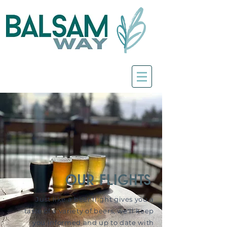
our flights
Just like a beer flight gives you a
taste of a variety of beers, we'll keep
you informed and up to date with