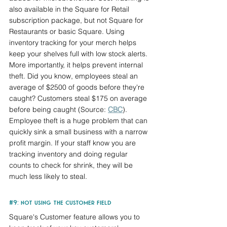
also available in the Square for Retail 
subscription package, but not Square for 
Restaurants or basic Square. Using 
inventory tracking for your merch helps 
keep your shelves full with low stock alerts. 
More importantly, it helps prevent internal 
theft. Did you know, employees steal an 
average of $2500 of goods before they're 
caught? Customers steal $175 on average 
before being caught (Source: 
CBC
). 
Employee theft is a huge problem that can 
quickly sink a small business with a narrow 
profit margin. If your staff know you are 
tracking inventory and doing regular 
counts to check for shrink, they will be 
much less likely to steal.
#9
: not using the customer field
Square's Customer feature allows you to 