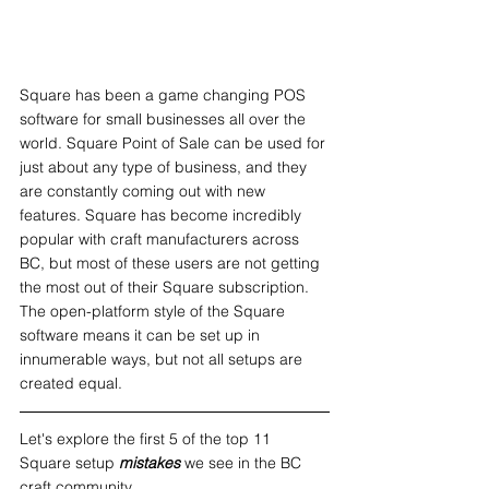
Square has been a game changing POS 
software for small businesses all over the 
world. Square Point of Sale can be used for 
just about any type of business, and they 
are constantly coming out with new 
features. Square has become incredibly 
popular with craft manufacturers across 
BC, but most of these users are not getting 
the most out of their Square subscription. 
The open-platform style of the Square 
software means it can be set up in 
innumerable ways, but not all setups are 
created equal.
Let's explore the first 5 of the top 11 
Square setup 
mistakes 
we see in the BC 
craft community.