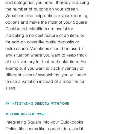
and categories you need, thereby reducing 
the number of buttons on your screen. 
Variations also help optimize your reporting 
options and make the most of your Square 
Dashboard. Modifiers are useful for 
indicating a no-cost feature of an item, or 
for add-on costs like bottle deposits or 
extra sauce. Variations should be used in 
any situation where you want to keep track 
of the inventory for that particular item. For 
example, if you want to track inventory of 
different sizes of sweatshirts, you will need 
to use a variation instead of a modifier for 
sizes.
#7
: integrating directly with your 
accounting software
Integrating Square into your Quickbooks 
Online file seems like a good idea, and it 