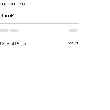
BOOKKEEPING
See All
Recent Posts