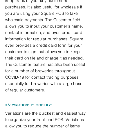
keep track of your key customers' 
purchases. It's also useful for wholesale if 
you are using your Square POS to take 
wholesale payments. The Customer field 
allows you to input your customer's name, 
contact information, and even credit card 
information for regular purchases. Square 
even provides a credit card form for your 
customer to sign that allows you to keep 
their card on file and charge it as needed. 
The Customer feature has also been useful 
for a number of breweries throughout 
COVID-19 for contact tracing purposes, 
especially for breweries with a large base 
of regular customers.
#8
: variations vs modifiers
Variations are the quickest and easiest way 
to organize your front-end POS. Variations 
allow you to reduce the number of items 