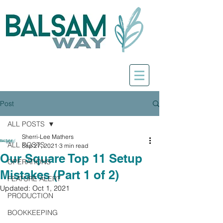
Post
ALL POSTS
Sherri-Lee Mathers
ALL POSTS
Sep 27, 2021
3 min read
Our Square Top 11 Setup
OPERATIONS
Mistakes (Part 1 of 2)
FEATURE ALERT
Updated:
Oct 1, 2021
PRODUCTION
BOOKKEEPING