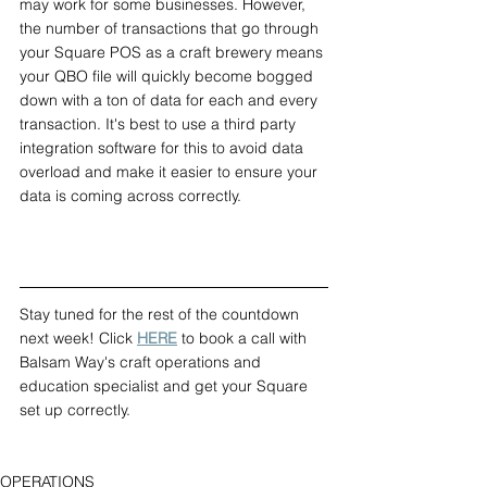
may work for some businesses. However, 
the number of transactions that go through 
your Square POS as a craft brewery means 
your QBO file will quickly become bogged 
down with a ton of data for each and every 
transaction. It's best to use a third party 
integration software for this to avoid data 
overload and make it easier to ensure your 
data is coming across correctly.
Stay tuned for the rest of the countdown 
next week! Click 
HERE
 to book a call with 
Balsam Way's craft operations and 
education specialist and get your Square 
set up correctly.
OPERATIONS