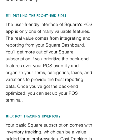
#11
: putting the front-end first
The user-friendly interface of Square's POS 
app is only one of many valuable features. 
The real value comes from integrating and 
reporting from your Square Dashboard. 
You'll get more out of your Square 
subscription if you prioritize the back-end 
features over your POS usability and 
organize your items, categories, taxes, and 
variations to provide the best reporting 
data. Once you've got the back-end 
optimized, you can set up your POS 
terminal.
#10
: not tracking inventory
Your basic Square subscription comes with 
inventory tracking, which can be a value 
added for microbreweries. Cost Tracking is 